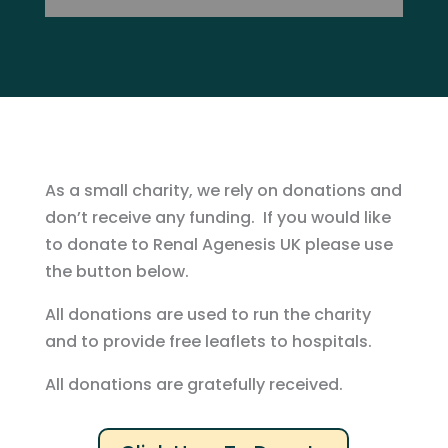
As a small charity, we rely on donations and
don’t receive any funding. If you would like
to donate to Renal Agenesis UK please use
the button below.
All donations are used to run the charity
and to provide free leaflets to hospitals.
All donations are gratefully received.