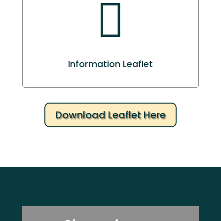

Information Leaflet
Download Leaflet Here