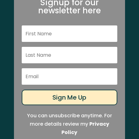
Signup for our
newsletter here
Sign Me Up
You can unsubscribe anytime. For
more details review my
Privacy
Policy