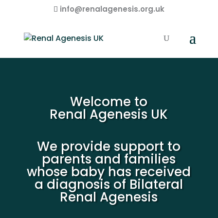
info@renalagenesis.org.uk
Welcome to
Renal Agenesis UK
We provide support to
parents and families
whose baby has received
a diagnosis of Bilateral
Renal Agenesis