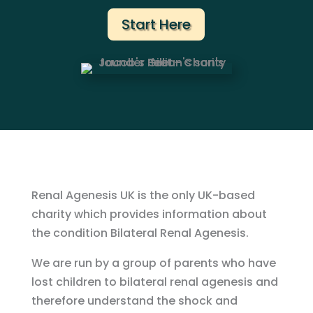
Start Here
Renal Agenesis UK is the only UK-based
charity which provides information about
the condition Bilateral Renal Agenesis.
We are run by a group of parents who have
lost children to bilateral renal agenesis and
therefore understand the shock and