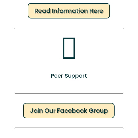
Read Information Here

Peer Support
Join Our Facebook Group