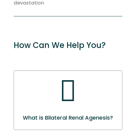
devastation
How Can We Help You?

What is Bilateral Renal Agenesis?